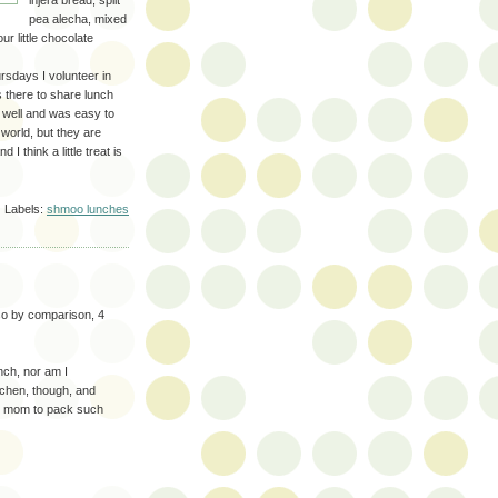
injera bread, split
pea alecha, mixed
r little chocolate
hursdays I volunteer in
s there to share lunch
ed well and was easy to
 world, but they are
 think a little treat is
Labels:
shmoo lunches
so by comparison, 4
unch, nor am I
tchen, though, and
at mom to pack such