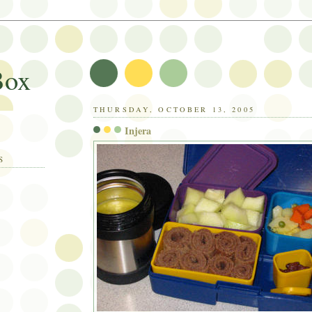
Box
THURSDAY, OCTOBER 13, 2005
Injera
S