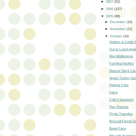
►
2007
(52)
►
2006
(157)
▼
2005
(68)
►
December
(10)
►
November
(21)
▼
October
(16)
Spiders & Goblin 
Out to Lunch Agai
Mini-Wellingtons
Full Meal Muffins
Massur Dal & Car
Vegan Turkey Sa
Polenta Fries
Injera
Chik'n Sandwich
Play Pretzels
Phyllo Triangles
Broccoli Fennel S
Bagel Face
Pita with Hummus