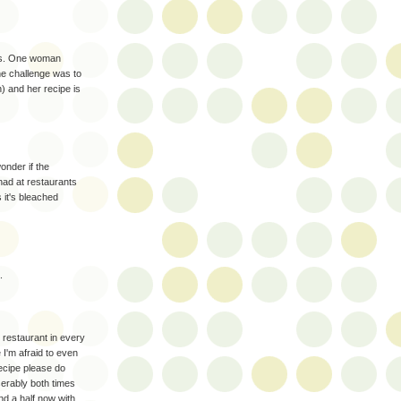
ous. One woman
the challenge was to
) and her recipe is
onder if the
 had at restaurants
 it's bleached
.
n restaurant in every
 I'm afraid to even
recipe please do
iserably both times
nd a half now with