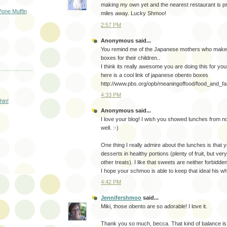
making my own yet and the nearest restaurant is p
one Muffin
miles away. Lucky Shmoo!
2:57 PM
Anonymous said...
You remind me of the Japanese mothers who make 
boxes for their children..
I think its really awesome you are doing this for your
here is a cool link of japanese obento boxes
http://www.pbs.org/opb/meaningoffood/food_and_fa
4:33 PM
hin!
Anonymous said...
I love your blog! I wish you showed lunches from 
well. :-)
One thing I really admire about the lunches is that 
desserts in healthy portions (plenty of fruit, but ve
other treats). I like that sweets are neither forbidd
I hope your schmoo is able to keep that ideal his who
4:42 PM
Jennifershmoo
said...
Miki, those obento are so adorable! I love it.
Thank you so much, becca. That kind of balance is