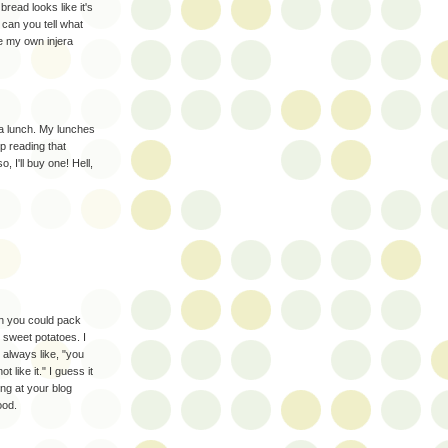
bread looks like it's
can you tell what
e my own injera
 a lunch. My lunches
p reading that
, I'll buy one! Hell,
sh you could pack
e sweet potatoes. I
always like, "you
like it." I guess it
ng at your blog
ood.