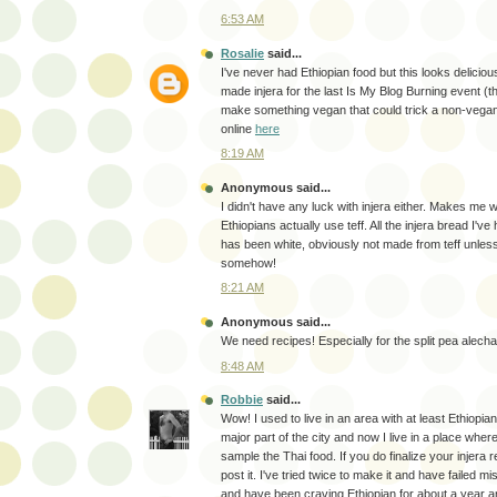
6:53 AM
Rosalie
said...
I've never had Ethiopian food but this looks delici
made injera for the last Is My Blog Burning event (
make something vegan that could trick a non-vegan
online
here
8:19 AM
Anonymous said...
I didn't have any luck with injera either. Makes me w
Ethiopians actually use teff. All the injera bread I've
has been white, obviously not made from teff unless
somehow!
8:21 AM
Anonymous said...
We need recipes! Especially for the split pea alecha
8:48 AM
Robbie
said...
Wow! I used to live in an area with at least Ethiopia
major part of the city and now I live in a place where
sample the Thai food. If you do finalize your injera 
post it. I've tried twice to make it and have failed m
and have been craving Ethiopian for about a year a