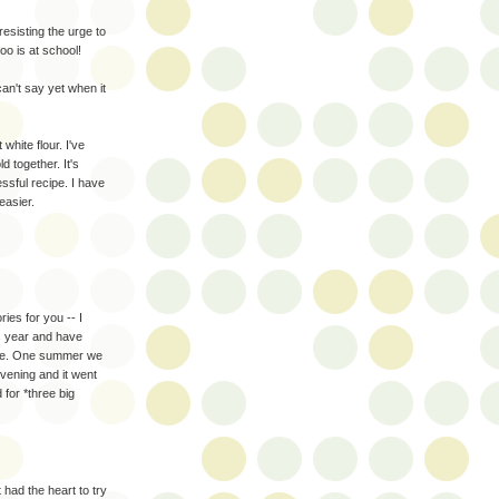
sisting the urge to
oo is at school!
an't say yet when it
 white flour. I've
ld together. It's
essful recipe. I have
easier.
ies for you -- I
is year and have
rule. One summer we
evening and it went
for *three big
 had the heart to try