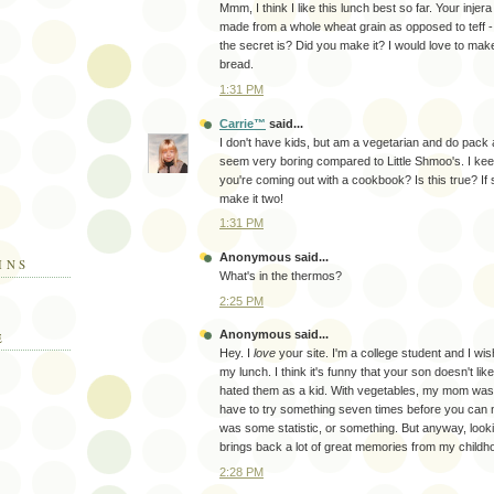
Mmm, I think I like this lunch best so far. Your injera 
made from a whole wheat grain as opposed to teff - 
the secret is? Did you make it? I would love to mak
bread.
1:31 PM
Carrie™
said...
I don't have kids, but am a vegetarian and do pack
seem very boring compared to Little Shmoo's. I kee
you're coming out with a cookbook? Is this true? If so
make it two!
1:31 PM
Anonymous said...
INS
What's in the thermos?
2:25 PM
Anonymous said...
E
Hey. I
love
your site. I'm a college student and I wi
my lunch. I think it's funny that your son doesn't lik
hated them as a kid. With vegetables, my mom was 
have to try something seven times before you can not 
was some statistic, or something. But anyway, looki
brings back a lot of great memories from my childh
2:28 PM