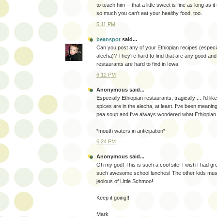
to teach him -- that a little sweet is fine as long as it
so much you can't eat your healthy food, too.
5:11 PM
beanspot
said...
Can you post any of your Ethiopian recipes (especial
alecha)? They're hard to find that are any good an
restaurants are hard to find in Iowa.
6:12 PM
Anonymous said...
Especially Ethiopian restaurants, tragically ... I'd li
spices are in the alecha, at least. I've been meanin
pea soup and I've always wondered what Ethiopian fo
*mouth waters in anticipation*
6:24 PM
Anonymous said...
Oh my god! This is such a cool site! I wish I had g
such awesome school lunches! The other kids must
jeolous of Little Schmoo!
Keep it going!!
Mark