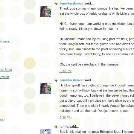
Jennifershmoo
said...
Thank you so much, anonymous! Ha ha, I've been re
eat the whole box of teddy grahams while Little shm
Hi, C., thank you! I am working on a cookbook but c
will be ready. I'll put you down for two. :-)
Hi, Miriam! I made the injera using part teff flour, part
Fingers
tried using all teff, but teff is gluten-free and didn't ho
n
tricky, but I am almost to the point of having a succ
two more things I want to try, to see if I can make it 
Oh, the split pea alecha is in the thermos.
rot Soup
2:34 PM
ndwich
Jennifershmoo
said...
Hi, blue_quiet! I'm so glad it brings back good memor
hope my son will look back at the fun we've had th
good memories, too. I believe in the seven times 
put a bite of zucchini on Little shmoo's plate every 
untouched. Then one night in early August he asked 
helpings* and ate them all. You just never know.
2:36 PM
oup
lonna
said...
Boy is this making me miss Ethiopian food. I haven't