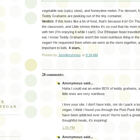
vegetable wat (spicy stew), and honeydew melon. For dessert, fou
Teddy Grahams are peeking out of the tiny container.
Verdict:
If this looks like a lot of food, that's because it is! On T
the classroom, and Little shmoo thinks it's so cool that his mom i
with him (I'm enjoying it while I can!). Our Ethiopian feast travel
eat. I know Teddy Grahams aren't the most nutritious thing in the
vegan! He requested them when we were at the store together, and I
important to kids.
4 stars.
Posted by
Jennifershmoo
at
9:34 AM
28 comments:
Anonymous said...
Haha I could eat an entire BOX of teddy grahams, 
little ones are very nutritious.
OX
I love your site. I don't have kids, nor do I pack a l
 VEGAN
vegan. I think I found you through the Post Punk Ki
have been addicted ever since! You're such a gre
thoughtful meals, it's inspiring!
1:05 PM
Anonymous said...