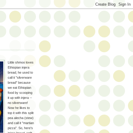
Little shmoo loves
Ethiopian injera
bread; he used to
call it "silverware
bread" because
we eat Ethiopian
food by scooping
it up with injera --
no silverware!
Now he likes to
top it with this split
pea alecha (stew)
and call it "martian
pizza". So, here's