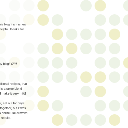
is blog! i am a new
elpful. thanks for
y blog! YAY!
tional recipes, that
 is a spice blend
I make it very mild!
r, set out for days
 together, but it was
s online use all white
 results.