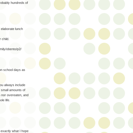
robably hundreds of
elaborate lunch
 child.
mily/obento/p2/
non school days as
you always include
ry small amounts of
en nor overeaten, and
le life.
 exactly what I hope