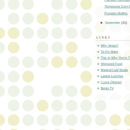
Tennessee Corn P
Pumpkin Muffins
►
September
(21)
LINKS
Why Vegan?
To-Go Ware
This Is Why You're T
Shmooed Food
Magical Loaf Studio
Laptop Lunches
I Love Obento!
Bento TV