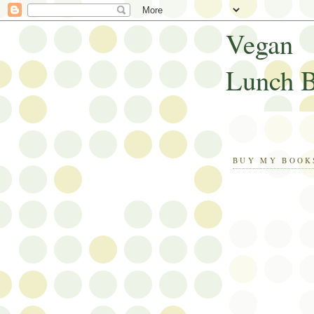
Vegan
Lunch 
BUY MY BOOK