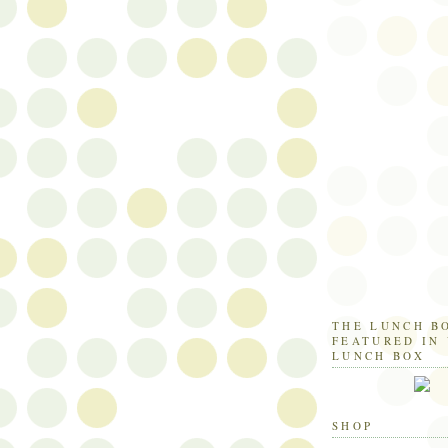
THE LUNCH B
FEATURED IN
LUNCH BOX
SHOP