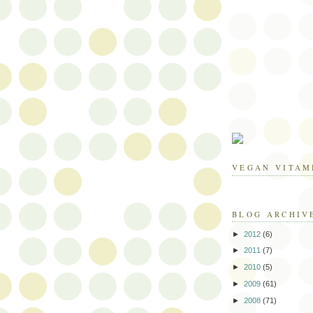
VEGAN VITAM
BLOG ARCHIV
►
2012
(6)
►
2011
(7)
►
2010
(5)
►
2009
(61)
►
2008
(71)