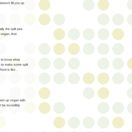
 doesn't fill you up
ly the split pea
d vegan. And
ke to know what
g to make some split
od is like...
rown up vegan with
 be incredibly