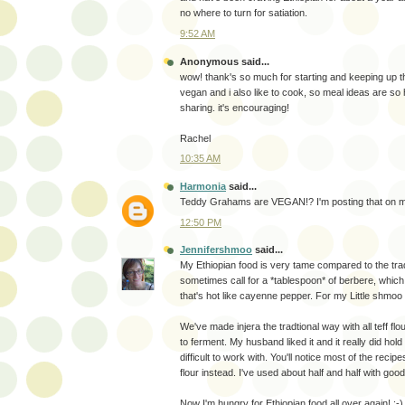
no where to turn for satiation.
9:52 AM
Anonymous said...
wow! thank's so much for starting and keeping up th
vegan and i also like to cook, so meal ideas are so h
sharing. it's encouraging!
Rachel
10:35 AM
Harmonia
said...
Teddy Grahams are VEGAN!? I'm posting that on m
12:50 PM
Jennifershmoo
said...
My Ethiopian food is very tame compared to the tradi
sometimes call for a *tablespoon* of berbere, which
that's hot like cayenne pepper. For my Little shmoo 
We've made injera the tradtional way with all teff flou
to ferment. My husband liked it and it really did hold
difficult to work with. You'll notice most of the recipe
flour instead. I've used about half and half with good
Now I'm hungry for Ethiopian food all over again! :-)